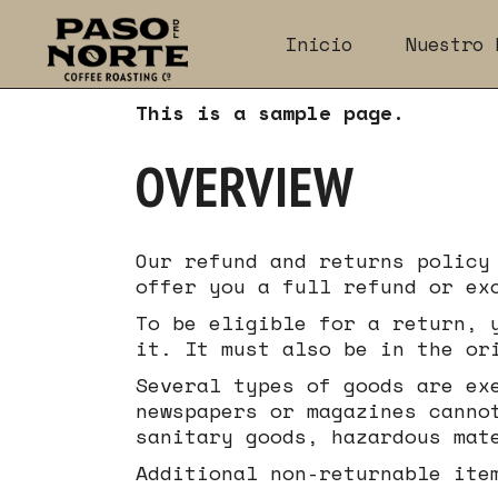
Skip
to
Inicio
Nuestro 
the
content
This is a sample page.
OVERVIEW
Our refund and returns policy
offer you a full refund or ex
To be eligible for a return, 
it. It must also be in the or
Several types of goods are ex
newspapers or magazines canno
sanitary goods, hazardous mat
Additional non-returnable ite