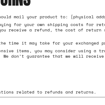
hould mail your product to: {physical add
aying for your own shipping costs for ret
you receive a refund, the cost of return 
the time it may take for your exchanged p
ensive items, you may consider using a tr
. We don’t guarantee that we will receive
stions related to refunds and returns.