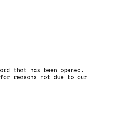
ord that has been opened.
for reasons not due to our