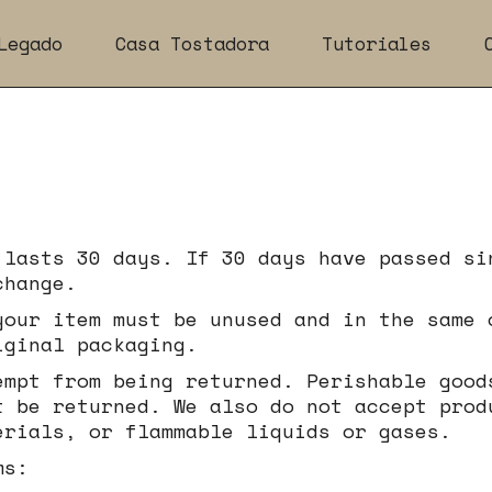
Legado
Casa Tostadora
Tutoriales
 lasts 30 days. If 30 days have passed si
change.
your item must be unused and in the same 
iginal packaging.
empt from being returned. Perishable good
t be returned. We also do not accept prod
erials, or flammable liquids or gases.
ms: