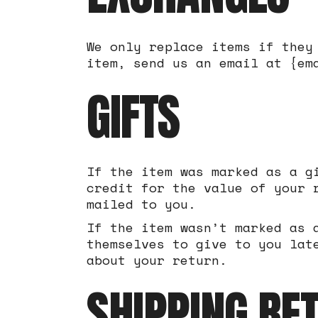
We only replace items if they
item, send us an email at {em
GIFTS
If the item was marked as a g
credit for the value of your 
mailed to you.
If the item wasn’t marked as 
themselves to give to you lat
about your return.
SHIPPING RE