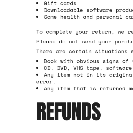
Gift cards
Downloadable software produ
Some health and personal ca
To complete your return, we r
Please do not send your purch
There are certain situations 
Book with obvious signs of 
CD, DVD, VHS tape, software
Any item not in its origina
error.
Any item that is returned m
REFUNDS