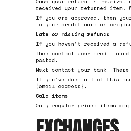
Once your return is received 
received your returned item. 
If you are approved, then you
to your credit card or origin
Late or missing refunds
If you haven’t received a ref
Then contact your credit card
posted.
Next contact your bank. There
If you’ve done all of this an
{email address}.
Sale items
Only regular priced items may
EXCHANGES