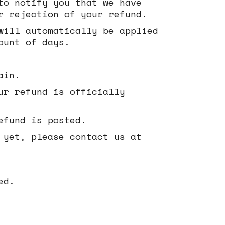
to notify you that we have
r rejection of your refund.
will automatically be applied
ount of days.
ain.
ur refund is officially
efund is posted.
 yet, please contact us at
ed.