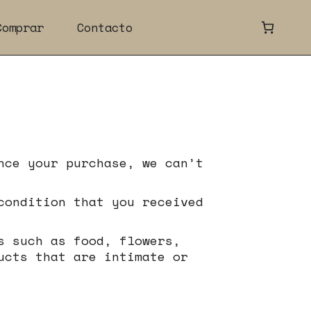
Comprar
Contacto
nce your purchase, we can’t
condition that you received
s such as food, flowers,
ucts that are intimate or