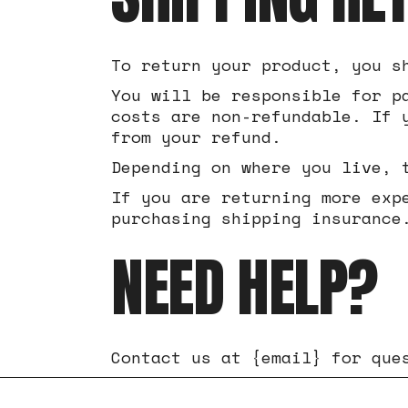
To return your product, you s
You will be responsible for p
costs are non-refundable. If 
from your refund.
Depending on where you live, 
If you are returning more exp
purchasing shipping insurance
NEED HELP?
Contact us at {email} for que