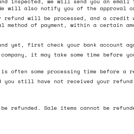
and inspected, we will send you an email 
We will also notify you of the approval o
r refund will be processed, and a credit 
al method of payment, within a certain am
und yet, first check your bank account ag
 company, it may take some time before yo
 is often some processing time before a r
d you still have not received your refund
 be refunded. Sale items cannot be refund