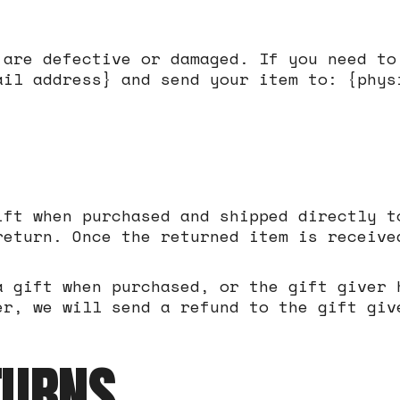
 are defective or damaged. If you need to
ail address} and send your item to: {phys
ift when purchased and shipped directly t
return. Once the returned item is receive
a gift when purchased, or the gift giver 
er, we will send a refund to the gift giv
TURNS