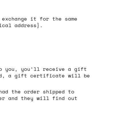
 exchange it for the same
ical address}.
o you, you’ll receive a gift
d, a gift certificate will be
had the order shipped to
er and they will find out