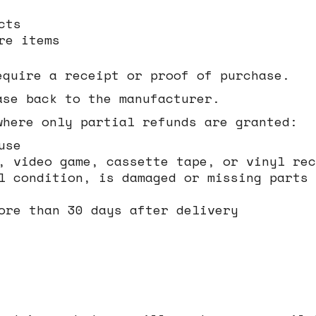
cts
re items
equire a receipt or proof of purchase.
ase back to the manufacturer.
where only partial refunds are granted:
use
, video game, cassette tape, or vinyl rec
l condition, is damaged or missing parts 
ore than 30 days after delivery