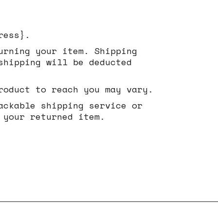
ress}.
urning your item. Shipping
shipping will be deducted
roduct to reach you may vary.
ackable shipping service or
 your returned item.